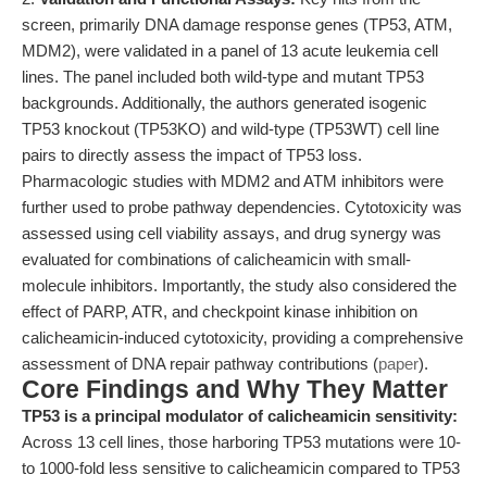
screen, primarily DNA damage response genes (TP53, ATM,
MDM2), were validated in a panel of 13 acute leukemia cell
lines. The panel included both wild-type and mutant TP53
backgrounds. Additionally, the authors generated isogenic
TP53 knockout (TP53KO) and wild-type (TP53WT) cell line
pairs to directly assess the impact of TP53 loss.
Pharmacologic studies with MDM2 and ATM inhibitors were
further used to probe pathway dependencies. Cytotoxicity was
assessed using cell viability assays, and drug synergy was
evaluated for combinations of calicheamicin with small-
molecule inhibitors. Importantly, the study also considered the
effect of PARP, ATR, and checkpoint kinase inhibition on
calicheamicin-induced cytotoxicity, providing a comprehensive
assessment of DNA repair pathway contributions (
paper
).
Core Findings and Why They Matter
TP53 is a principal modulator of calicheamicin sensitivity:
Across 13 cell lines, those harboring TP53 mutations were 10-
to 1000-fold less sensitive to calicheamicin compared to TP53