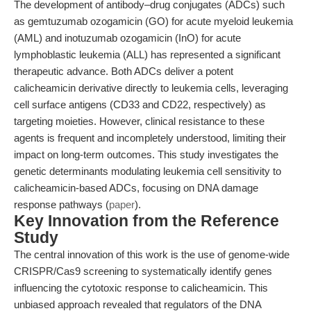
The development of antibody–drug conjugates (ADCs) such
as gemtuzumab ozogamicin (GO) for acute myeloid leukemia
(AML) and inotuzumab ozogamicin (InO) for acute
lymphoblastic leukemia (ALL) has represented a significant
therapeutic advance. Both ADCs deliver a potent
calicheamicin derivative directly to leukemia cells, leveraging
cell surface antigens (CD33 and CD22, respectively) as
targeting moieties. However, clinical resistance to these
agents is frequent and incompletely understood, limiting their
impact on long-term outcomes. This study investigates the
genetic determinants modulating leukemia cell sensitivity to
calicheamicin-based ADCs, focusing on DNA damage
response pathways (
paper
).
Key Innovation from the Reference
Study
The central innovation of this work is the use of genome-wide
CRISPR/Cas9 screening to systematically identify genes
influencing the cytotoxic response to calicheamicin. This
unbiased approach revealed that regulators of the DNA