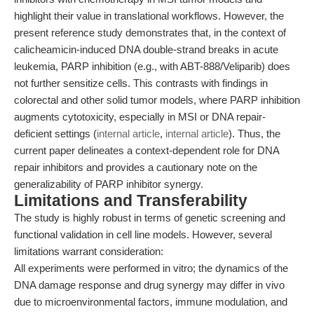
highlight their value in translational workflows. However, the
present reference study demonstrates that, in the context of
calicheamicin-induced DNA double-strand breaks in acute
leukemia, PARP inhibition (e.g., with ABT-888/Veliparib) does
not further sensitize cells. This contrasts with findings in
colorectal and other solid tumor models, where PARP inhibition
augments cytotoxicity, especially in MSI or DNA repair-
deficient settings (
internal article
,
internal article
). Thus, the
current paper delineates a context-dependent role for DNA
repair inhibitors and provides a cautionary note on the
generalizability of PARP inhibitor synergy.
Limitations and Transferability
The study is highly robust in terms of genetic screening and
functional validation in cell line models. However, several
limitations warrant consideration:
All experiments were performed in vitro; the dynamics of the
DNA damage response and drug synergy may differ in vivo
due to microenvironmental factors, immune modulation, and