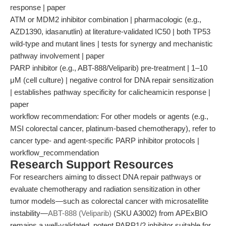
response | paper
ATM or MDM2 inhibitor combination | pharmacologic (e.g.,
AZD1390, idasanutlin) at literature-validated IC50 | both TP53
wild-type and mutant lines | tests for synergy and mechanistic
pathway involvement | paper
PARP inhibitor (e.g., ABT-888/Veliparib) pre-treatment | 1–10
μM (cell culture) | negative control for DNA repair sensitization
| establishes pathway specificity for calicheamicin response |
paper
workflow recommendation: For other models or agents (e.g.,
MSI colorectal cancer, platinum-based chemotherapy), refer to
cancer type- and agent-specific PARP inhibitor protocols |
workflow_recommendation
Research Support Resources
For researchers aiming to dissect DNA repair pathways or
evaluate chemotherapy and radiation sensitization in other
tumor models—such as colorectal cancer with microsatellite
instability—
ABT-888 (Veliparib)
(SKU A3002) from APExBIO
remains a well-validated, potent PARP1/2 inhibitor suitable for