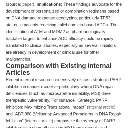
(source:
paper
).
Implications:
These findings advocate for the
development of personalized or combination regimens based
on DNA damage response genotyping, particularly TP53
status, in patients receiving calicheamicin-based ADCs. The
identification of ATM and MDM2 as pharmacologically
tractable targets to enhance ADC efficacy could be rapidly
translated to clinical studies, especially as several inhibitors
are already in development or clinical use for other
malignancies.
Comparison with Existing Internal
Articles
Recent internal resources extensively discuss strategic PARP
inhibition in cancer models—particularly where DNA repair
deficiencies (such as microsatellite instability, MSI) drive
therapeutic vulnerability. For instance, "Strategic PARP
Inhibition: Maximizing Translational Impact" (
internal article
)
and "ABT-888 (Veliparib): Advanced Paradigms in DNA Repair
Inhibition" (
internal article
) emphasize the synergy of PARP
inhibitors with chemotherapy in MSI tumor models and