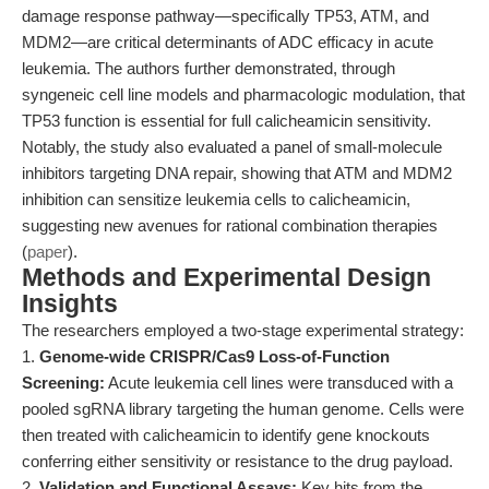
damage response pathway—specifically TP53, ATM, and
MDM2—are critical determinants of ADC efficacy in acute
leukemia. The authors further demonstrated, through
syngeneic cell line models and pharmacologic modulation, that
TP53 function is essential for full calicheamicin sensitivity.
Notably, the study also evaluated a panel of small-molecule
inhibitors targeting DNA repair, showing that ATM and MDM2
inhibition can sensitize leukemia cells to calicheamicin,
suggesting new avenues for rational combination therapies
(
paper
).
Methods and Experimental Design
Insights
The researchers employed a two-stage experimental strategy:
1.
Genome-wide CRISPR/Cas9 Loss-of-Function
Screening:
Acute leukemia cell lines were transduced with a
pooled sgRNA library targeting the human genome. Cells were
then treated with calicheamicin to identify gene knockouts
conferring either sensitivity or resistance to the drug payload.
2.
Validation and Functional Assays:
Key hits from the