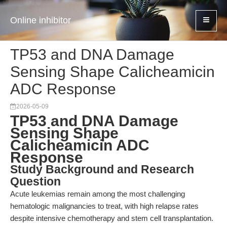
Online inhibitor
TP53 and DNA Damage
Sensing Shape Calicheamicin
ADC Response
2026-05-09
TP53 and DNA Damage
Sensing Shape
Calicheamicin ADC
Response
Study Background and Research
Question
Acute leukemias remain among the most challenging
hematologic malignancies to treat, with high relapse rates
despite intensive chemotherapy and stem cell transplantation.