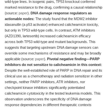
wild-type lines. In isogenic pairs, TP53 knockout conferred
marked resistance to the drug, confirming a causal relationship
(source:
paper
).
DNA damage response regulators as
actionable nodes:
The study found that the MDM2 inhibitor
idasanutlin (a p53 activator) enhanced calicheamicin toxicity,
but only in TP53 wild-type cells. In contrast, ATM inhibitors
(AZD1390, lartesertib) increased calicheamicin efficacy
across both TP53 wild-type and mutant backgrounds. This
suggests that targeting upstream DNA damage sensors can
override some mechanisms of resistance and may be broadly
applicable (source:
paper
).
Pivotal negative finding—PARP
inhibitors do not sensitize to calicheamicin in this context:
Despite the well-established role of PARP in DNA repair and its
clinical use as a chemotherapy and radiation sensitizer in other
settings, neither PARP inhibitors, ATR inhibitors, nor
checkpoint kinase inhibitors significantly potentiated
calicheamicin cytotoxicity in the tested leukemia models. This
observation underscores the specificity of DNA damage
response dependencies in different therapeutic contexts