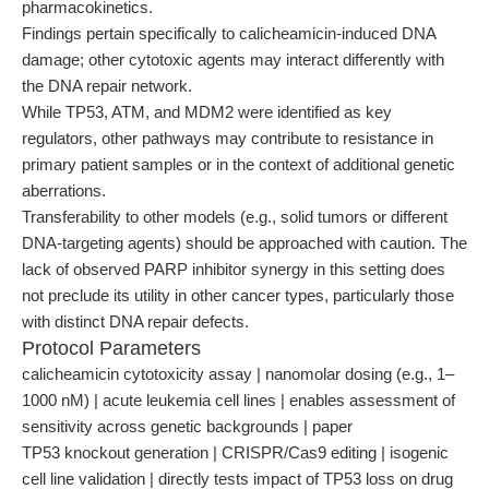
pharmacokinetics.
Findings pertain specifically to calicheamicin-induced DNA
damage; other cytotoxic agents may interact differently with
the DNA repair network.
While TP53, ATM, and MDM2 were identified as key
regulators, other pathways may contribute to resistance in
primary patient samples or in the context of additional genetic
aberrations.
Transferability to other models (e.g., solid tumors or different
DNA-targeting agents) should be approached with caution. The
lack of observed PARP inhibitor synergy in this setting does
not preclude its utility in other cancer types, particularly those
with distinct DNA repair defects.
Protocol Parameters
calicheamicin cytotoxicity assay | nanomolar dosing (e.g., 1–
1000 nM) | acute leukemia cell lines | enables assessment of
sensitivity across genetic backgrounds | paper
TP53 knockout generation | CRISPR/Cas9 editing | isogenic
cell line validation | directly tests impact of TP53 loss on drug