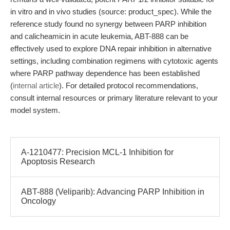
in vitro and in vivo studies (source: product_spec). While the
reference study found no synergy between PARP inhibition
and calicheamicin in acute leukemia, ABT-888 can be
effectively used to explore DNA repair inhibition in alternative
settings, including combination regimens with cytotoxic agents
where PARP pathway dependence has been established
(
internal article
). For detailed protocol recommendations,
consult internal resources or primary literature relevant to your
model system.
A-1210477: Precision MCL-1 Inhibition for
Apoptosis Research
ABT-888 (Veliparib): Advancing PARP Inhibition in
Oncology