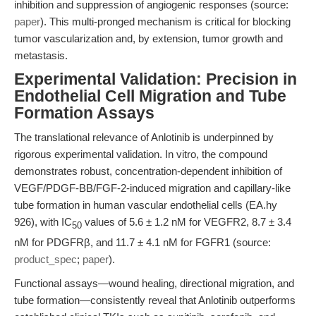
inhibition and suppression of angiogenic responses (source:
paper
). This multi-pronged mechanism is critical for blocking
tumor vascularization and, by extension, tumor growth and
metastasis.
Experimental Validation: Precision in
Endothelial Cell Migration and Tube
Formation Assays
The translational relevance of Anlotinib is underpinned by
rigorous experimental validation. In vitro, the compound
demonstrates robust, concentration-dependent inhibition of
VEGF/PDGF-BB/FGF-2-induced migration and capillary-like
tube formation in human vascular endothelial cells (EA.hy
926), with IC
values of 5.6 ± 1.2 nM for VEGFR2, 8.7 ± 3.4
50
nM for PDGFRβ, and 11.7 ± 4.1 nM for FGFR1 (source:
product_spec
;
paper
).
Functional assays—wound healing, directional migration, and
tube formation—consistently reveal that Anlotinib outperforms