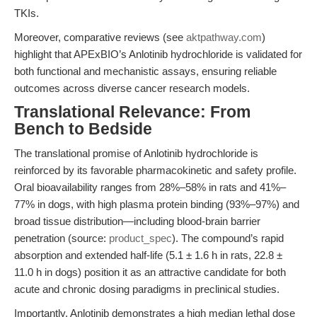
TKIs.
Moreover, comparative reviews (see
aktpathway.com
)
highlight that APExBIO’s Anlotinib hydrochloride is validated for
both functional and mechanistic assays, ensuring reliable
outcomes across diverse cancer research models.
Translational Relevance: From
Bench to Bedside
The translational promise of Anlotinib hydrochloride is
reinforced by its favorable pharmacokinetic and safety profile.
Oral bioavailability ranges from 28%–58% in rats and 41%–
77% in dogs, with high plasma protein binding (93%–97%) and
broad tissue distribution—including blood-brain barrier
penetration (source:
product_spec
). The compound’s rapid
absorption and extended half-life (5.1 ± 1.6 h in rats, 22.8 ±
11.0 h in dogs) position it as an attractive candidate for both
acute and chronic dosing paradigms in preclinical studies.
Importantly, Anlotinib demonstrates a high median lethal dose