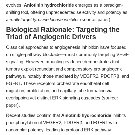
evolves,
Anlotinib hydrochloride
emerges as a paradigm-
shifting tool, offering unprecedented selectivity and potency as
a
multi-target tyrosine kinase inhibitor
(source:
paper
).
Biological Rationale: Targeting the
Triad of Angiogenic Drivers
Classical approaches to angiogenesis inhibition have focused
on single-pathway blockade—most commonly targeting VEGF
signaling. However, mounting evidence demonstrates that
tumors exploit redundant and compensatory pro-angiogenic
pathways, notably those mediated by VEGFR2, PDGFRβ, and
FGFR1. These receptors orchestrate endothelial cell
migration, proliferation, and capillary tube formation via
overlapping yet distinct ERK signaling cascades (source:
paper
).
Recent studies confirm that
Anlotinib hydrochloride
inhibits
phosphorylation of VEGFR2, PDGFRβ, and FGFR1 with
nanomolar potency, leading to profound ERK pathway