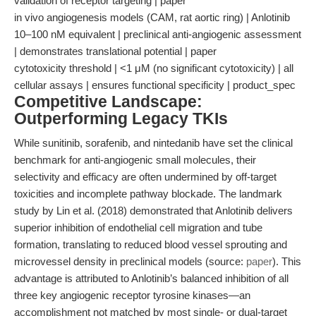
validation of receptor targeting | paper
in vivo angiogenesis models (CAM, rat aortic ring) | Anlotinib
10–100 nM equivalent | preclinical anti-angiogenic assessment
| demonstrates translational potential | paper
cytotoxicity threshold | <1 μM (no significant cytotoxicity) | all
cellular assays | ensures functional specificity | product_spec
Competitive Landscape:
Outperforming Legacy TKIs
While sunitinib, sorafenib, and nintedanib have set the clinical
benchmark for anti-angiogenic small molecules, their
selectivity and efficacy are often undermined by off-target
toxicities and incomplete pathway blockade. The landmark
study by Lin et al. (2018) demonstrated that Anlotinib delivers
superior inhibition of endothelial cell migration and tube
formation, translating to reduced blood vessel sprouting and
microvessel density in preclinical models (source:
paper
). This
advantage is attributed to Anlotinib’s balanced inhibition of all
three key angiogenic receptor tyrosine kinases—an
accomplishment not matched by most single- or dual-target