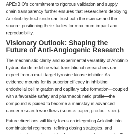
APExBIO’s commitment to rigorous validation and supply
chain transparency further ensures that researchers deploying
Anlotinib hydrochloride
can trust both the science and the
source, positioning their studies for maximum impact and
reproducibility.
Visionary Outlook: Shaping the
Future of Anti-Angiogenic Research
The mechanistic clarity and experimental versatility of Anlotinib
hydrochloride redefine what translational researchers can
expect from a multi-target tyrosine kinase inhibitor. As
evidence mounts for its superior efficacy in inhibiting
endothelial cell migration and capillary tube formation—coupled
with a favorable safety and pharmacokinetic profile—the
compound is poised to become a mainstay in advanced
cancer research workflows (source:
paper
;
product_spec
).
Future directions will likely focus on integrating Anlotinib into
combinatorial regimens, refining dosing strategies, and