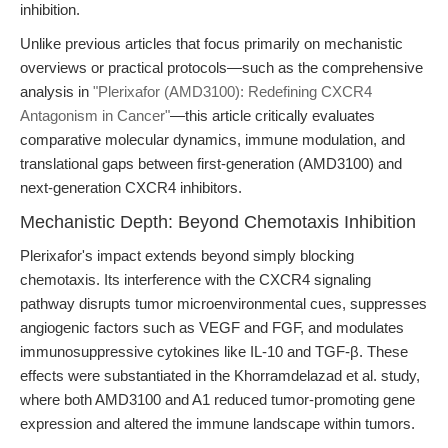
inhibition.
Unlike previous articles that focus primarily on mechanistic
overviews or practical protocols—such as the comprehensive
analysis in
"Plerixafor (AMD3100): Redefining CXCR4
Antagonism in Cancer"
—this article critically evaluates
comparative molecular dynamics, immune modulation, and
translational gaps between first-generation (AMD3100) and
next-generation CXCR4 inhibitors.
Mechanistic Depth: Beyond Chemotaxis Inhibition
Plerixafor's impact extends beyond simply blocking
chemotaxis. Its interference with the CXCR4 signaling
pathway disrupts tumor microenvironmental cues, suppresses
angiogenic factors such as VEGF and FGF, and modulates
immunosuppressive cytokines like IL-10 and TGF-β. These
effects were substantiated in the Khorramdelazad et al. study,
where both AMD3100 and A1 reduced tumor-promoting gene
expression and altered the immune landscape within tumors.