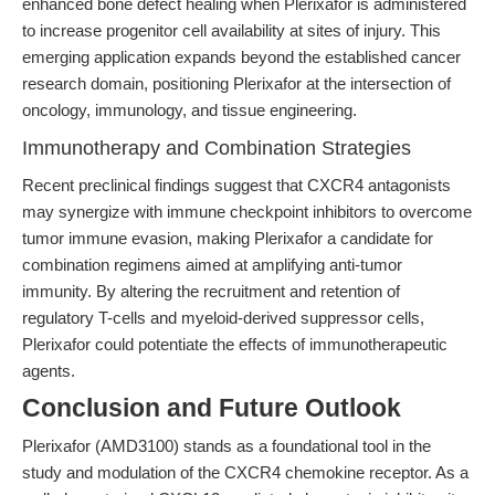
enhanced bone defect healing when Plerixafor is administered
to increase progenitor cell availability at sites of injury. This
emerging application expands beyond the established cancer
research domain, positioning Plerixafor at the intersection of
oncology, immunology, and tissue engineering.
Immunotherapy and Combination Strategies
Recent preclinical findings suggest that CXCR4 antagonists
may synergize with immune checkpoint inhibitors to overcome
tumor immune evasion, making Plerixafor a candidate for
combination regimens aimed at amplifying anti-tumor
immunity. By altering the recruitment and retention of
regulatory T-cells and myeloid-derived suppressor cells,
Plerixafor could potentiate the effects of immunotherapeutic
agents.
Conclusion and Future Outlook
Plerixafor (AMD3100) stands as a foundational tool in the
study and modulation of the CXCR4 chemokine receptor. As a