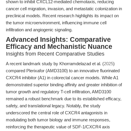
shown to inhibit CXCL12-mediated chemotaxis, reducing
cancer cell migration, invasion, and metastatic colonization in
preclinical models. Recent research highlights its impact on
the tumor microenvironment, influencing immune cell
infiltration and angiogenic signaling.
Advanced Insights: Comparative
Efficacy and Mechanistic Nuance
Insights from Recent Comparative Studies
A recent landmark study by Khorramdelazad et al. (
2025
)
compared Plerixafor (AMD3100) to an innovative fluorinated
CXCR4 inhibitor (A1) in colorectal cancer models. While A1
demonstrated superior binding affinity and greater inhibition of
tumor growth and regulatory T-cell infiltration, AMD3100
remained a robust benchmark due to its established efficacy,
safety, and translational legacy. Notably, the study
underscored the central role of CXCR4 antagonists in
modulating both tumor biology and immune responses,
reinforcing the therapeutic value of SDF-1/CXCR4 axis