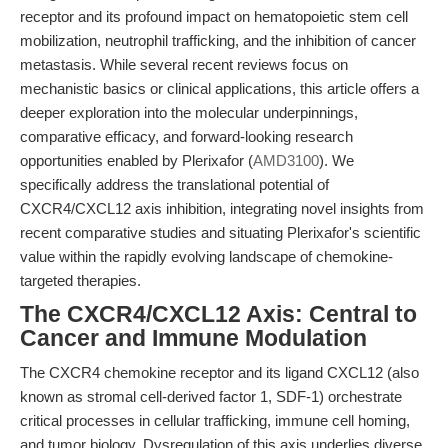
receptor and its profound impact on hematopoietic stem cell
mobilization, neutrophil trafficking, and the inhibition of cancer
metastasis. While several recent reviews focus on
mechanistic basics or clinical applications, this article offers a
deeper exploration into the molecular underpinnings,
comparative efficacy, and forward-looking research
opportunities enabled by Plerixafor (
AMD3100
). We
specifically address the translational potential of
CXCR4/CXCL12 axis inhibition, integrating novel insights from
recent comparative studies and situating Plerixafor's scientific
value within the rapidly evolving landscape of chemokine-
targeted therapies.
The CXCR4/CXCL12 Axis: Central to
Cancer and Immune Modulation
The CXCR4 chemokine receptor and its ligand CXCL12 (also
known as stromal cell-derived factor 1, SDF-1) orchestrate
critical processes in cellular trafficking, immune cell homing,
and tumor biology. Dysregulation of this axis underlies diverse