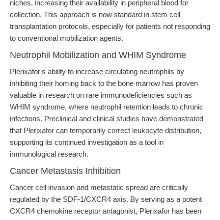
niches, increasing their availability in peripheral blood for
collection. This approach is now standard in stem cell
transplantation protocols, especially for patients not responding
to conventional mobilization agents.
Neutrophil Mobilization and WHIM Syndrome
Plerixafor's ability to increase circulating neutrophils by
inhibiting their homing back to the bone marrow has proven
valuable in research on rare immunodeficiencies such as
WHIM syndrome, where neutrophil retention leads to chronic
infections. Preclinical and clinical studies have demonstrated
that Plerixafor can temporarily correct leukocyte distribution,
supporting its continued investigation as a tool in
immunological research.
Cancer Metastasis Inhibition
Cancer cell invasion and metastatic spread are critically
regulated by the SDF-1/CXCR4 axis. By serving as a potent
CXCR4 chemokine receptor antagonist, Plerixafor has been