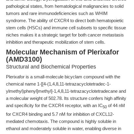
pathological states, from hematological malignancies to solid
tumors and rare immunodeficiencies such as WHIM
syndrome. The ability of CXCR4 to direct both hematopoietic
stem cells (HSCs) and immune cell subsets to specific tissue
niches makes it a strategic target for both cancer metastasis
inhibition and therapeutic mobilization of stem cells.
Molecular Mechanism of Plerixafor
(AMD3100)
Structural and Biochemical Properties
Plerixafor is a small-molecule bicyclam compound with the
chemical name 1-[[4-(1,4,8,11-tetrazacyclotetradec-1-
ylmethyl)phenyl]methyl]-1,4,8,11-tetrazacyclotetradecane and
a molecular weight of 502.78. Its structure confers high affinity
and specificity for the CXCR4 receptor, with an IC
of 44 nM
50
for CXCR4 binding and 5.7 nM for inhibition of CXCL12-
mediated chemotaxis. The compound is highly soluble in
ethanol and moderately soluble in water, enabling diverse in