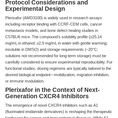
Protocol Considerations and
Experimental Design
Plerixafor (AMD3100) is widely used in research assays
including receptor binding with CCRF-CEM cells, cancer
metastasis models, and bone defect healing studies in
C57BL/6 mice. The compound’s solubility profile (≥25.14
mg/mL in ethanol; ≥2.9 mg/mL in water with gentle warming;
insoluble in DMSO) and storage requirements (–20°C;
solutions not recommended for long-term storage) must be
carefully considered to ensure experimental reproducibility. For
functional studies, dosing regimens are typically tailored to the
desired biological endpoint—mobilization, migration inhibition,
or immune modulation.
Plerixafor in the Context of Next-
Generation CXCR4 Inhibitors
The emergence of novel CXCR4 inhibitors such as A1
(fluorinated imidamide derivatives) is reshaping the therapeutic
landscape for cancer and immunological diseases. While A1