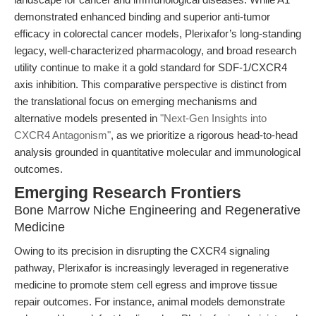
demonstrated enhanced binding and superior anti-tumor
efficacy in colorectal cancer models, Plerixafor’s long-standing
legacy, well-characterized pharmacology, and broad research
utility continue to make it a gold standard for SDF-1/CXCR4
axis inhibition. This comparative perspective is distinct from
the translational focus on emerging mechanisms and
alternative models presented in
"Next-Gen Insights into
CXCR4 Antagonism"
, as we prioritize a rigorous head-to-head
analysis grounded in quantitative molecular and immunological
outcomes.
Emerging Research Frontiers
Bone Marrow Niche Engineering and Regenerative
Medicine
Owing to its precision in disrupting the CXCR4 signaling
pathway, Plerixafor is increasingly leveraged in regenerative
medicine to promote stem cell egress and improve tissue
repair outcomes. For instance, animal models demonstrate