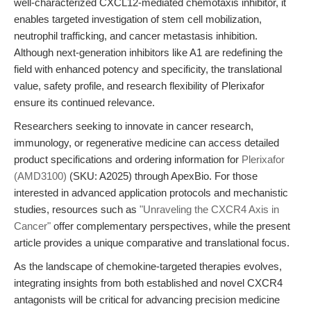
well-characterized CXCL12-mediated chemotaxis inhibitor, it
enables targeted investigation of stem cell mobilization,
neutrophil trafficking, and cancer metastasis inhibition.
Although next-generation inhibitors like A1 are redefining the
field with enhanced potency and specificity, the translational
value, safety profile, and research flexibility of Plerixafor
ensure its continued relevance.
Researchers seeking to innovate in cancer research,
immunology, or regenerative medicine can access detailed
product specifications and ordering information for
Plerixafor
(AMD3100)
(SKU: A2025) through ApexBio. For those
interested in advanced application protocols and mechanistic
studies, resources such as
"Unraveling the CXCR4 Axis in
Cancer"
offer complementary perspectives, while the present
article provides a unique comparative and translational focus.
As the landscape of chemokine-targeted therapies evolves,
integrating insights from both established and novel CXCR4
antagonists will be critical for advancing precision medicine