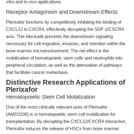
vitro and in vivo applications.
Receptor Antagonism and Downstream Effects
Plerixafor functions by competitively inhibiting the binding of
CXCL12 to CXCR4, effectively disrupting the SDF-1/CXCR4
axis. This blockade prevents the downstream signaling
necessary for cell migration, invasion, and retention within the
bone marrow microenvironment. The net effect is the
mobilization of hematopoietic stem cells and neutrophils into
peripheral circulation, as well as the attenuation of pathways
that facilitate cancer metastasis.
Distinctive Research Applications of
Plerixafor
Hematopoietic Stem Cell Mobilization
One of the most clinically relevant uses of Plerixafor
(AMD3100) is in hematopoietic stem cell mobilization for
transplantation. By disrupting the CXCL12/CXCR4 interaction,
Plerixafor induces the release of HSCs from bone marrow