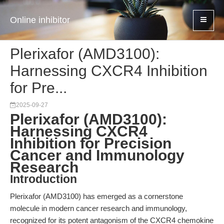
Online inhibitor
Plerixafor (AMD3100):
Harnessing CXCR4 Inhibition
for Pre...
2025-09-27
Plerixafor (AMD3100):
Harnessing CXCR4
Inhibition for Precision
Cancer and Immunology
Research
Introduction
Plerixafor (AMD3100) has emerged as a cornerstone
molecule in modern cancer research and immunology,
recognized for its potent antagonism of the CXCR4 chemokine